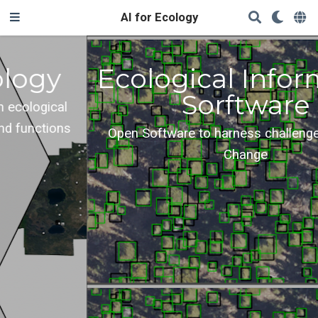
AI for Ecology
Ecological Informatics
Sorftware
Open Software to harness challenges of Global
Change