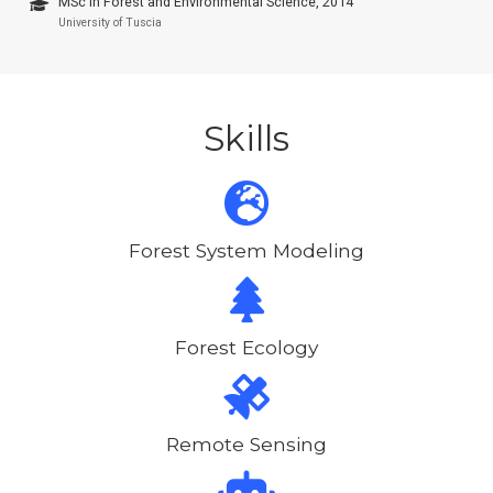
MSc in Forest and Environmental Science, 2014
University of Tuscia
Skills
Forest System Modeling
Forest Ecology
Remote Sensing