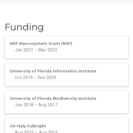
Funding
NSF Macrosystem Grant (NSF)
Jan 2021 – Mar 2023
University of Florida Informatics Institute
Oct 2019 – Dec 2020
University of Florida Biodiversity Institute
Jun 2018 – Aug 2017
US-Italy Fulbright
Aug 2015 – Aug 2016