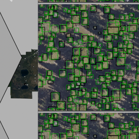
Previous
Next