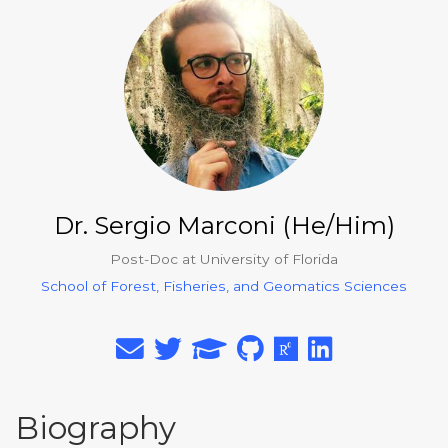
Dr. Sergio Marconi (He/Him)
Post-Doc at University of Florida
School of Forest, Fisheries, and Geomatics Sciences
Biography