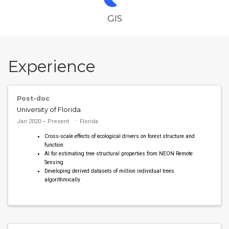
GIS
Experience
Post-doc
University of Florida
Jan 2020 – Present
Florida
Cross-scale effects of ecological drivers on forest structure and
function
AI for estimating tree structural properties from NEON Remote
Sensing
Developing derived datasets of million individual trees
algorithmically