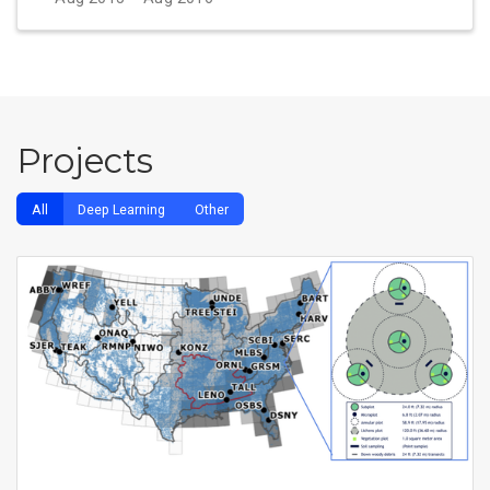
Projects
All
Deep Learning
Other