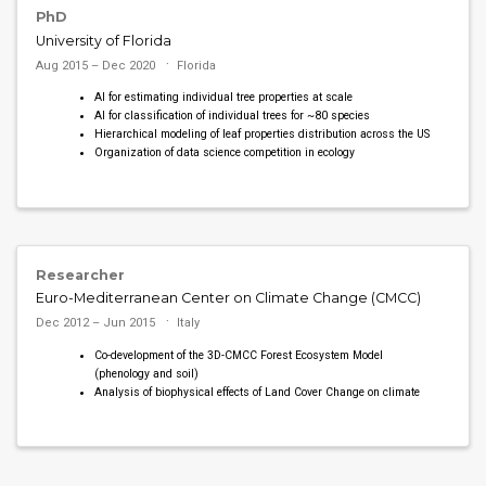
PhD
University of Florida
Aug 2015 – Dec 2020
Florida
AI for estimating individual tree properties at scale
AI for classification of individual trees for ~80 species
Hierarchical modeling of leaf properties distribution across the US
Organization of data science competition in ecology
Researcher
Euro-Mediterranean Center on Climate Change (CMCC)
Dec 2012 – Jun 2015
Italy
Co-development of the 3D-CMCC Forest Ecosystem Model
(phenology and soil)
Analysis of biophysical effects of Land Cover Change on climate