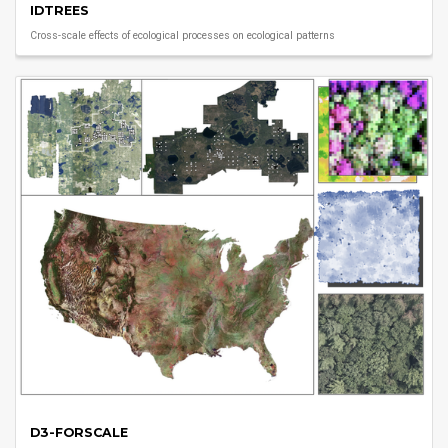
IDTREES
Cross-scale effects of ecological processes on ecological patterns
D3-FORSCALE