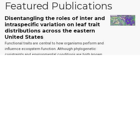
Featured Publications
Disentangling the roles of inter and
intraspecific variation on leaf trait
distributions across the eastern
United States
Functional traits are central to how organisms perform and
influence ecosystem function. Although phylogenetic
constraints and environmental conditions are both known
to affect trait distributions, data limitations have resulted in
large scale …
A remote sensing derived data set of 100
million individual tree crowns for the
National Ecological Observatory Network
Forests provide biodiversity, ecosystem, and economic services.
Information on individual trees is important for understanding forest
ecosystems but obtaining individual-level data at broad scales is
challenging due to the costs and logistics of data …