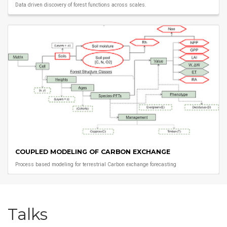
Data driven discovery of forest functions across scales.
COUPLED MODELING OF CARBON EXCHANGE
Process based modeling for terrestrial Carbon exchange forecasting
Talks