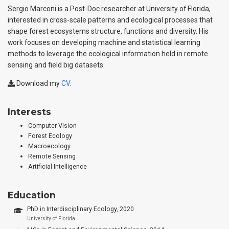
Sergio Marconi is a Post-Doc researcher at University of Florida,
interested in cross-scale patterns and ecological processes that
shape forest ecosystems structure, functions and diversity. His
work focuses on developing machine and statistical learning
methods to leverage the ecological information held in remote
sensing and field big datasets.
Download my
CV
.
Interests
Computer Vision
Forest Ecology
Macroecology
Remote Sensing
Artificial Intelligence
Education
PhD in Interdisciplinary Ecology, 2020
University of Florida