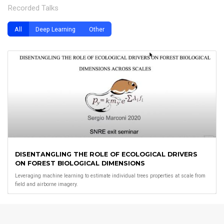
Recorded Talks
All
Deep Learning
Other
DISENTANGLING THE ROLE OF ECOLOGICAL DRIVERS
ON FOREST BIOLOGICAL DIMENSIONS
Leveraging machine learning to estimate individual trees properties at scale from
field and airborne imagery.