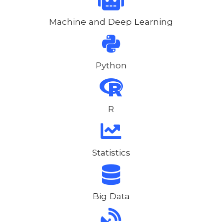
Machine and Deep Learning
Python
R
Statistics
Big Data