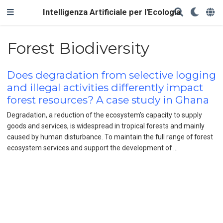
Intelligenza Artificiale per l'Ecologia
Forest Biodiversity
Does degradation from selective logging
and illegal activities differently impact
forest resources? A case study in Ghana
Degradation, a reduction of the ecosystem's capacity to supply
goods and services, is widespread in tropical forests and mainly
caused by human disturbance. To maintain the full range of forest
ecosystem services and support the development of …