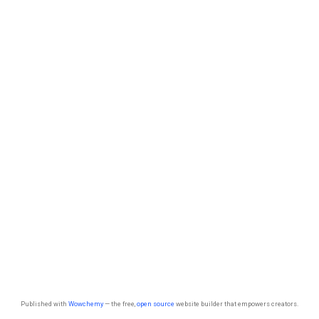
Published with
Wowchemy
— the free,
open source
website builder that empowers creators.