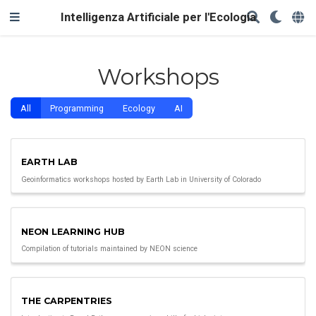
Intelligenza Artificiale per l'Ecologia
Workshops
All
Programming
Ecology
AI
EARTH LAB
Geoinformatics workshops hosted by Earth Lab in University of Colorado
NEON LEARNING HUB
Compilation of tutorials maintained by NEON science
THE CARPENTRIES