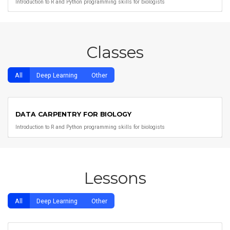
Introduction to R and Python programming skills for biologists
Classes
All
Deep Learning
Other
DATA CARPENTRY FOR BIOLOGY
Introduction to R and Python programming skills for biologists
Lessons
All
Deep Learning
Other