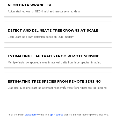
NEON DATA WRANGLER
Automated retrieval of NEON field and remote sensing data
DETECT AND DELINEATE TREE CROWNS AT SCALE
Deep Learning crown detection based on RGB imagery
ESTIMATING LEAF TRAITS FROM REMOTE SENSING
Multiple instance approach to estimate leaf traits from hiperspectral imaging
ESTIMATING TREE SPECIES FROM REMOTE SENSING
Classical Machine learning approach to identify trees from hiperspectral imaging
Published with
Wowchemy
— the free,
open source
website builder that empowers creators.