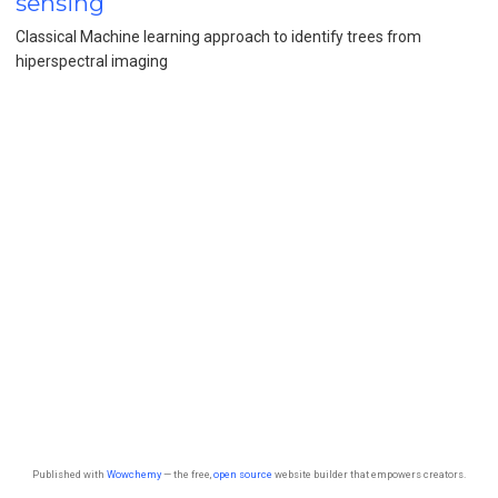
sensing
Classical Machine learning approach to identify trees from
hiperspectral imaging
Published with
Wowchemy
— the free,
open source
website builder that empowers creators.