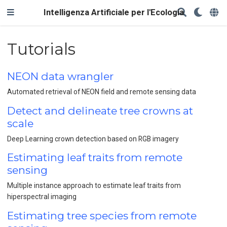
Intelligenza Artificiale per l'Ecologia
Tutorials
NEON data wrangler
Automated retrieval of NEON field and remote sensing data
Detect and delineate tree crowns at
scale
Deep Learning crown detection based on RGB imagery
Estimating leaf traits from remote
sensing
Multiple instance approach to estimate leaf traits from
hiperspectral imaging
Estimating tree species from remote